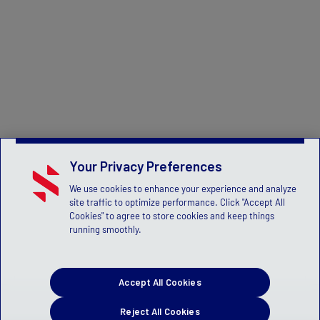
Your Privacy Preferences
We use cookies to enhance your experience and analyze
site traffic to optimize performance. Click "Accept All
Cookies" to agree to store cookies and keep things
running smoothly.
Accept All Cookies
Reject All Cookies