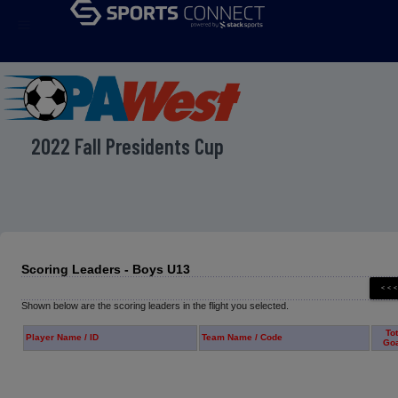
menu
2022 Fall Presidents Cup
Scoring Leaders - Boys U13
Shown below are the scoring leaders in the flight you selected.
Tot
Player Name / ID
Team Name / Code
Go